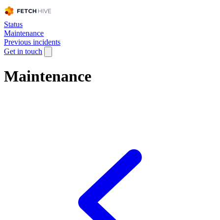
Status
Maintenance
Previous incidents
Get in touch
Maintenance