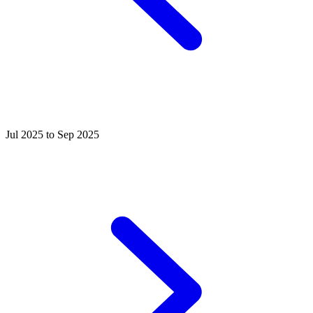
Jul 2025 to Sep 2025